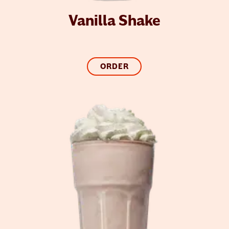
Vanilla Shake
ORDER