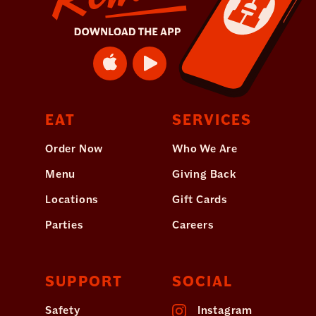
EAT
SERVICES
Order Now
Who We Are
Menu
Giving Back
Locations
Gift Cards
Parties
Careers
SUPPORT
SOCIAL
Safety
Instagram