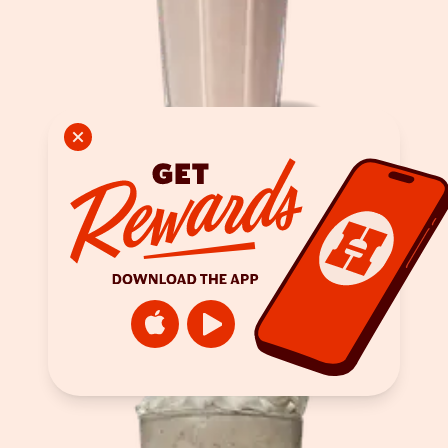
Strawberry Shake
ORDER