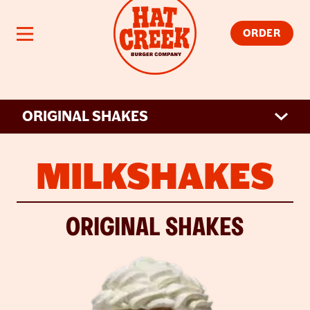
Skip to main content
Open navigation
ORDER
ORIGINAL SHAKES
MILKSHAKES
ORIGINAL SHAKES