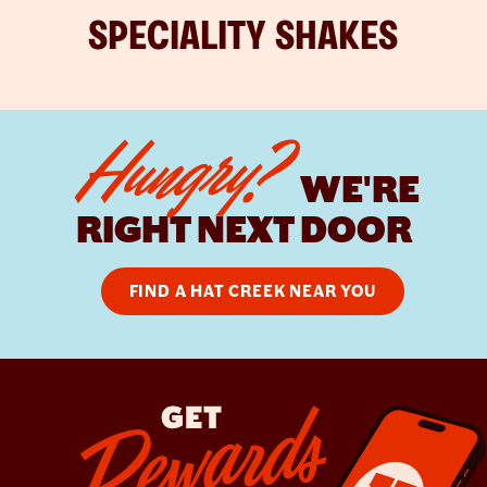
SPECIALITY SHAKES
Hungry?
WE'RE
RIGHT NEXT DOOR
FIND A HAT CREEK NEAR YOU