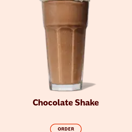
Chocolate Shake
ORDER