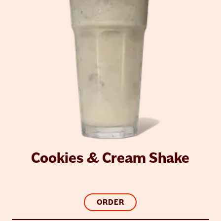
Cookies & Cream Shake
ORDER