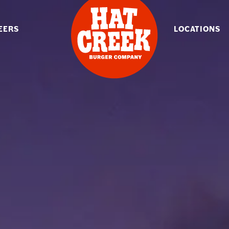
EERS
LOCATIONS