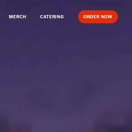
MERCH
CATERING
ORDER
NOW